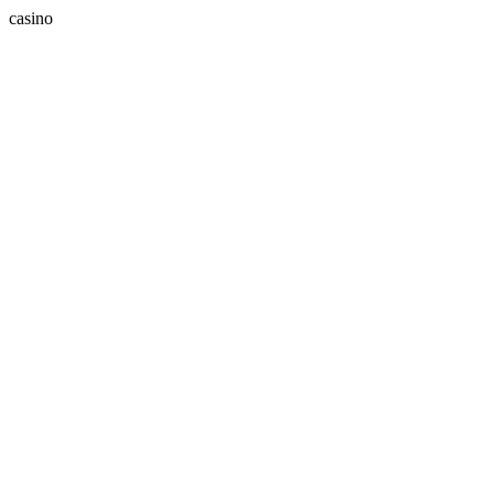
casino