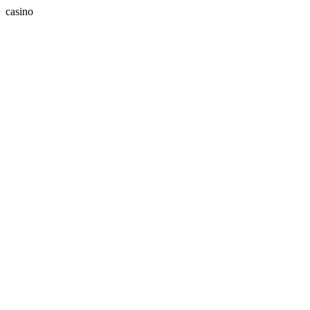
casino