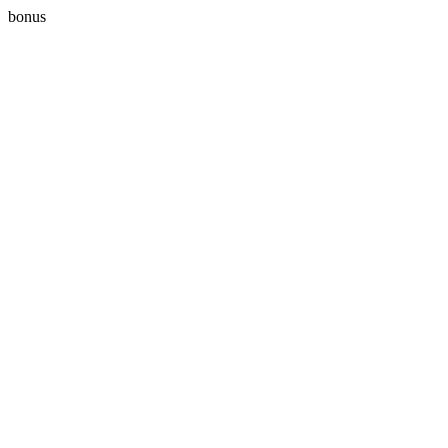
bonus