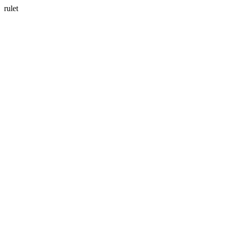
rulet