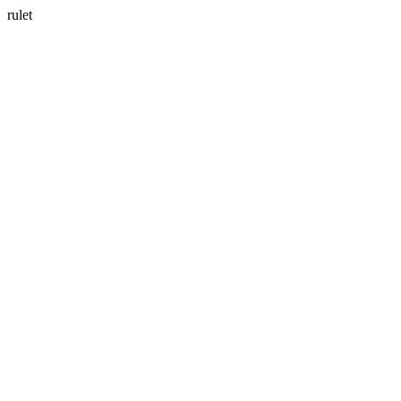
rulet