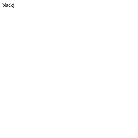
blackj