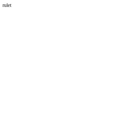
rulet