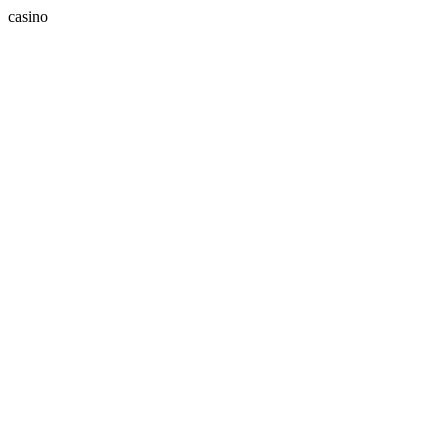
casino